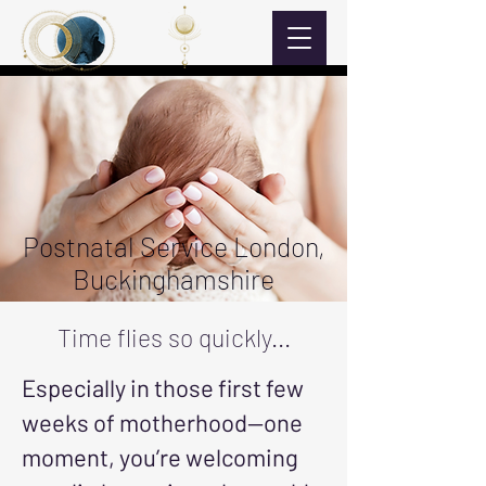
Postnatal Service London,
Buckinghamshire
Time flies so quickly...
Especially in those first few
weeks of motherhood—one
moment, you’re welcoming