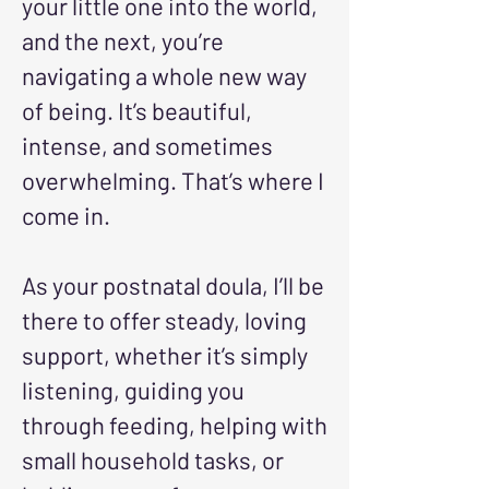
your little one into the world,
and the next, you’re
navigating a whole new way
of being. It’s beautiful,
intense, and sometimes
overwhelming. That’s where I
come in.
As your postnatal doula, I’ll be
there to offer steady, loving
support, whether it’s simply
listening, guiding you
through feeding, helping with
small household tasks, or