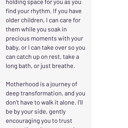
holding space for you as you
find your rhythm. If you have
older children, I can care for
them while you soak in
precious moments with your
baby, or I can take over so you
can catch up on rest, take a
long bath, or just breathe.
Motherhood is a journey of
deep transformation, and you
don’t have to walk it alone. I’ll
be by your side, gently
encouraging you to trust