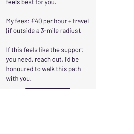
feels best for you.
My fees: £40 per hour + travel
(if outside a 3-mile radius).
If this feels like the support
you need, reach out, I’d be
honoured to walk this path
with you.
Reach Out