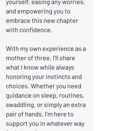
yourself, easing any worries,
and empowering you to
embrace this new chapter
with confidence.
With my own experience as a
mother of three, I’ll share
what I know while always
honoring your instincts and
choices. Whether you need
guidance on sleep, routines,
swaddling, or simply an extra
pair of hands, I’m here to
support you in whatever way