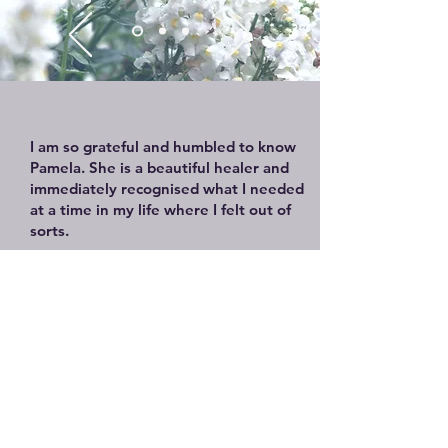
I am so grateful and humbled to know
Pamela. She is a beautiful healer and
immediately recognised what I needed
at a time in my life where I felt out of
sorts.
She guided me through deep
meditation and breath work and I
entered a space that was safe and
peacefulI didn’t realise I was holding on
to so much from my past and with her
healing hands and intuition she
supported my journey to release, open
up and bring acceptance and peace into
my lifeI have profound respect and