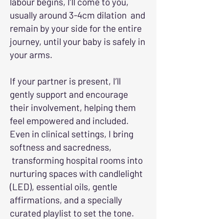
labour begins, I’ll come to you,
usually around 3-4cm dilation and
remain by your side for the entire
journey, until your baby is safely in
your arms.
If your partner is present, I’ll
gently support and encourage
their involvement, helping them
feel empowered and included.
Even in clinical settings, I bring
softness and sacredness,
transforming hospital rooms into
nurturing spaces with candlelight
(LED), essential oils, gentle
affirmations, and a specially
curated playlist to set the tone.