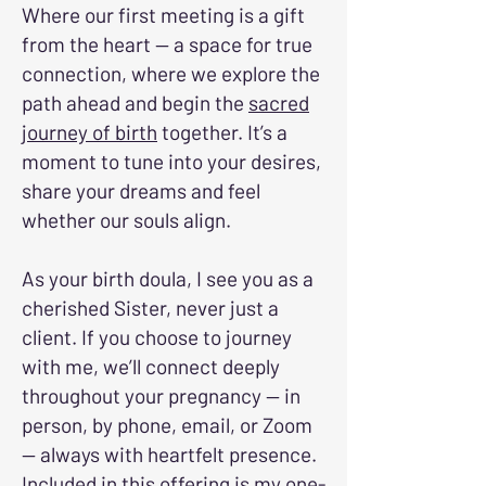
Where our first meeting is a gift
from the heart — a space for true
connection, where we explore the
path ahead and begin the
sacred
journey of birth
together. It’s a
moment to tune into your desires,
share your dreams and feel
whether our souls align.
As your birth doula, I see you as a
cherished Sister, never just a
client. If you choose to journey
with me, we’ll connect deeply
throughout your pregnancy — in
person, by phone, email, or Zoom
— always with heartfelt presence.
Included in this offering is my one-