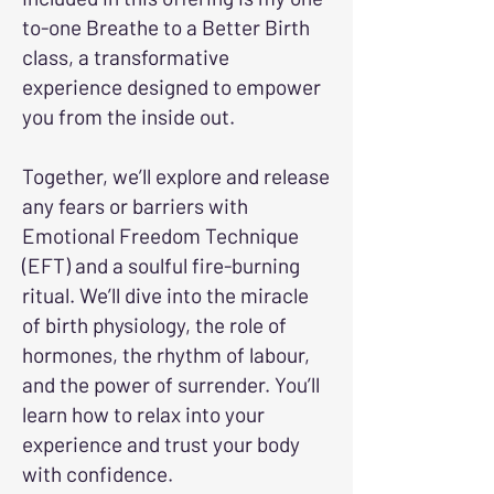
to-one Breathe to a Better Birth
class, a transformative
experience designed to empower
you from the inside out.
Together, we’ll explore and release
any fears or barriers with
Emotional Freedom Technique
(EFT) and a soulful fire-burning
ritual. We’ll dive into the miracle
of birth physiology, the role of
hormones, the rhythm of labour,
and the power of surrender. You’ll
learn how to relax into your
experience and trust your body
with confidence.