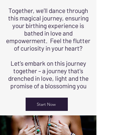
Together, we’ll dance through
this magical journey, ensuring
your birthing experience is
bathed in love and
empowerment. Feel the flutter
of curiosity in your heart?
Let’s embark on this journey
together – a journey that’s
drenched in love, light and the
promise of a blossoming you
Start Now