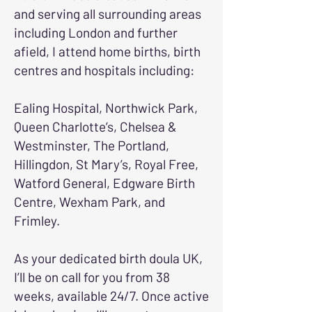
and serving all surrounding areas
including London and further
afield, I attend home births, birth
centres and hospitals including:
Ealing Hospital, Northwick Park,
Queen Charlotte’s, Chelsea &
Westminster, The Portland,
Hillingdon, St Mary’s, Royal Free,
Watford General, Edgware Birth
Centre, Wexham Park, and
Frimley.
As your dedicated birth doula UK,
I’ll be on call for you from 38
weeks, available 24/7. Once active