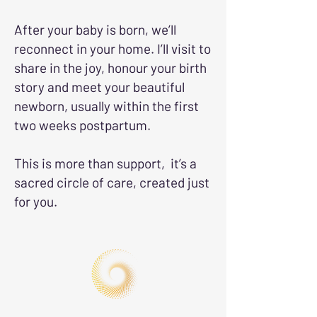
After your baby is born, we’ll
reconnect in your home. I’ll visit to
share in the joy, honour your birth
story and meet your beautiful
newborn, usually within the first
two weeks postpartum.
This is more than support, it’s a
sacred circle of care, created just
for you.