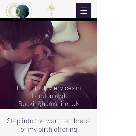
Birth Doula Services in
London and
Buckinghamshire, UK
Step into the warm embrace
of my birth offering