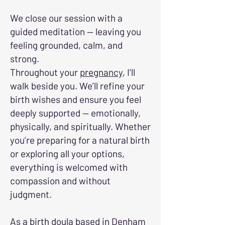
We close our session with a
guided meditation — leaving you
feeling grounded, calm, and
strong.
Throughout your
pregnancy
, I’ll
walk beside you. We’ll refine your
birth wishes and ensure you feel
deeply supported — emotionally,
physically, and spiritually. Whether
you’re preparing for a natural birth
or exploring all your options,
everything is welcomed with
compassion and without
judgment.
As a birth doula based in Denham