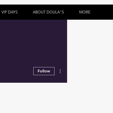
VIP DAYS
ABOUT DOULA"S
MORE
More actions
Follow