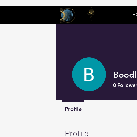
H
Boodl
0
Follower
Profile
Profile