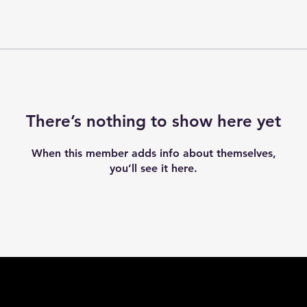
There’s nothing to show here yet
When this member adds info about themselves,
you’ll see it here.