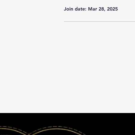
Join date: Mar 28, 2025