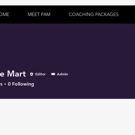
OME
MEET PAM
COACHING PACKAGES
e Mart
Editor
Admin
s
0
Following